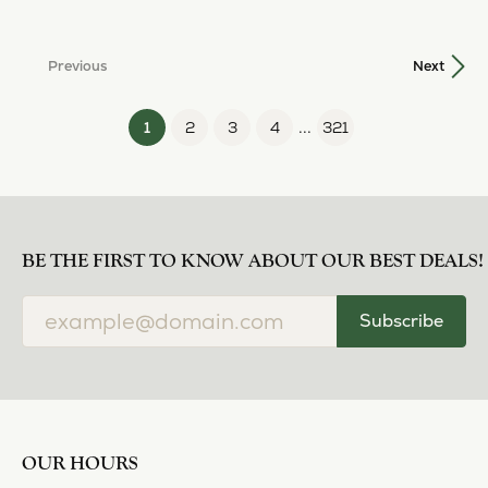
...
(current)
1
2
3
4
321
BE THE FIRST TO KNOW ABOUT OUR BEST DEALS!
Subscribe
OUR HOURS
OUR ADDRESS
SHOP NOW
OUR SERVICES