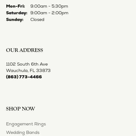
STORE MENU
FOLLOW US
Privacy Policy
Terms & Conditions
Accessibility Statement