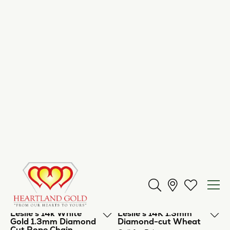
Leslie's 10k White
Leslie's 14K Light
Gold Oct. Sparkle Box
Singapore
Call for Price
Call for Price
Leslie's 14K 1.5mm
Leslie's 14K Singapore
Spiga (Wheat) Chain
Call for Price
Call for Price
Leslie's 14K 2.5mm
Leslie's 14K 1.3mm
Diamond Cut
Diamond Cut Rope
Lightweight Rope
Chain
Chain
Call for Price
Call for Price
Leslie's 14k White
Leslie's 14K 1.3mm
Gold 1.3mm Diamond
Diamond-cut Wheat
Cut Rope Chain
Call for Price
Call for Price