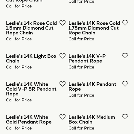
Leslie's 14k Rose Gold
Leslie's 14K Rose Gold
1.5mm Diamond Cut
1.75mm Diamond Cut
Rope Chain
Rope Chain
Call for Price
Call for Price
Leslie's 14K Light Box
Leslie's 14K V-P
Chain
Pendant Rope
Call for Price
Call for Price
Leslie's 14K White
Leslie's 14K Pendant
Gold V-P 8R Pendant
Rope
Rope
Call for Price
Call for Price
Leslie's 14K White
Leslie's 14K Medium
Gold Pendant Rope
Box Chain
Call for Price
Call for Price
Previous
Next